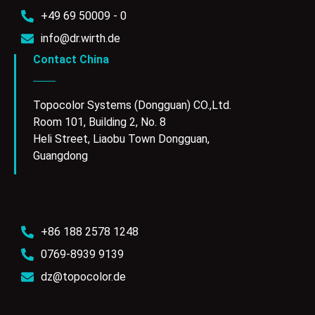
+49 69 50009 - 0
info@dr.wirth.de
Contact China
Topocolor Systems (Dongguan) CO.,Ltd.
Room 101, Building 2, No. 8
Heli Street, Liaobu Town Dongguan,
Guangdong
+86 188 2578 1248
0769-8939 9139
dz@topocolor.de