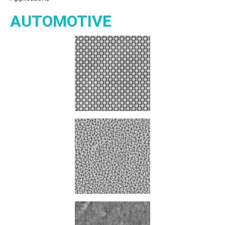
AUTOMOTIVE