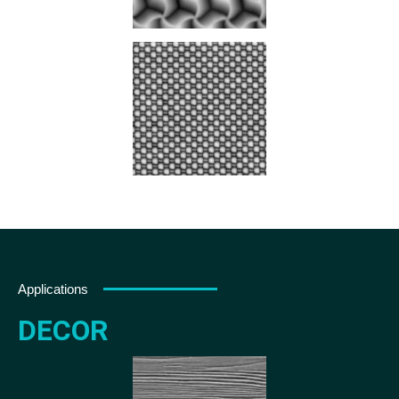
Applications
DECOR