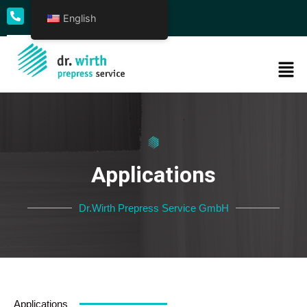
English
+49 69 50009 - 0
Applications
Dr.Wirth Prepress Service GmbH
Applications