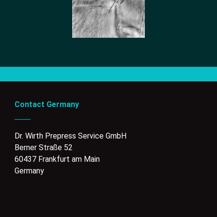
Contact Germany
Dr. Wirth Prepress Service GmbH
Berner Straße 52
60437 Frankfurt am Main
Germany