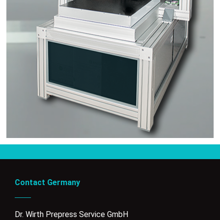
Contact Germany
Dr. Wirth Prepress Service GmbH