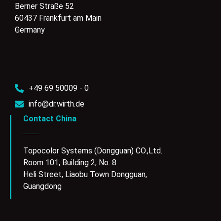
Berner Straße 52
60437 Frankfurt am Main
Germany
+49 69 50009 - 0
info@dr.wirth.de
Contact China
Topocolor Systems (Dongguan) CO.,Ltd.
Room 101, Building 2, No. 8
Heli Street, Liaobu Town Dongguan,
Guangdong