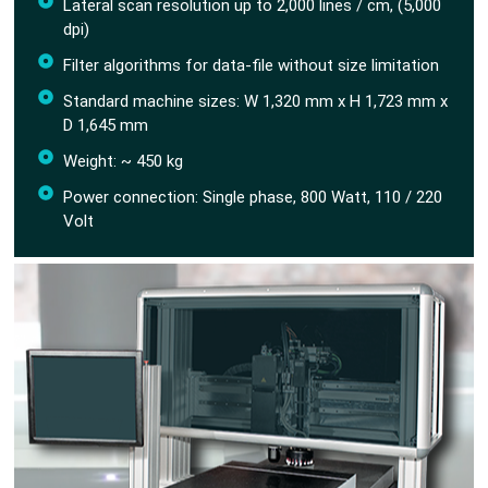
Lateral scan resolution up to 2,000 lines / cm, (5,000
dpi)
Filter algorithms for data-file without size limitation
Standard machine sizes: W 1,320 mm x H 1,723 mm x
D 1,645 mm
Weight: ~ 450 kg
Power connection: Single phase, 800 Watt, 110 / 220
Volt