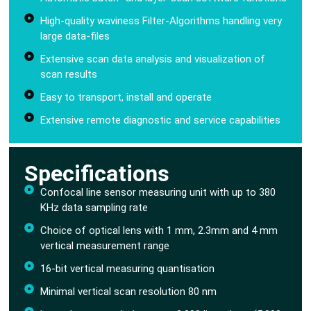
High-quality waviness Filter-Algorithms handling very
large data-files
Extensive scan data analysis and visualization of
scan results
Easy to transport, install and operate
Extensive remote diagnostic and service capabilities
Specifications
Confocal line sensor measuring unit with up to 380
KHz data sampling rate
Choice of optical lens with 1 mm, 2.3mm and 4 mm
vertical measurement range
16-bit vertical measuring quantisation
Minimal vertical scan resolution 80 nm