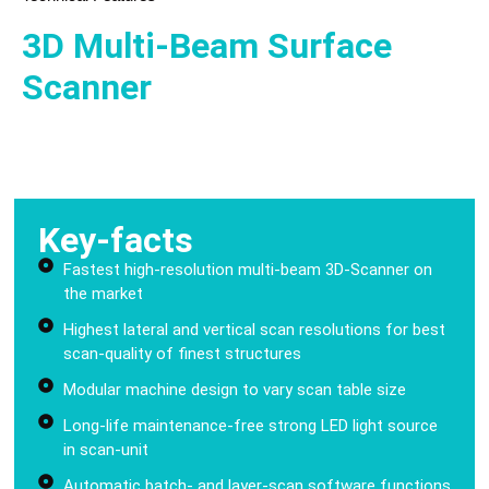
3D Multi-Beam Surface
Scanner
Key-facts
Fastest high-resolution multi-beam 3D-Scanner on
the market
Highest lateral and vertical scan resolutions for best
scan-quality of finest structures
Modular machine design to vary scan table size
Long-life maintenance-free strong LED light source
in scan-unit
Automatic batch- and layer-scan software functions