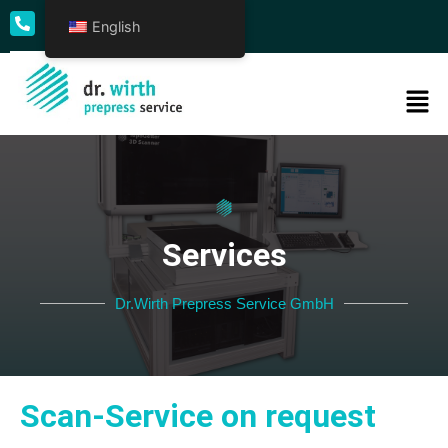
English
+49 69 50009 - 0
Services
Dr.Wirth Prepress Service GmbH
Scan-Service on request