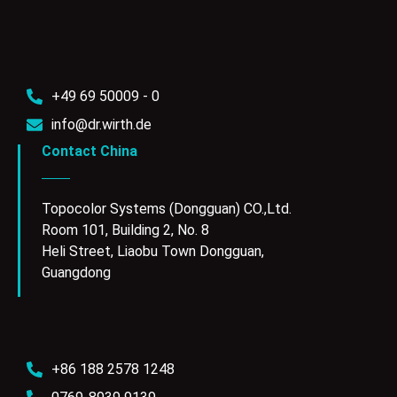
+49 69 50009 - 0
info@dr.wirth.de
Contact China
Topocolor Systems (Dongguan) CO.,Ltd.
Room 101, Building 2, No. 8
Heli Street, Liaobu Town Dongguan,
Guangdong
+86 188 2578 1248