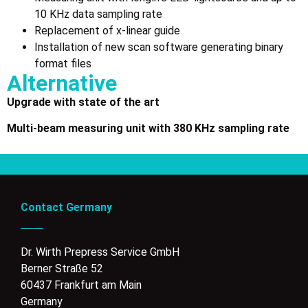
10 KHz data sampling rate
Replacement of x-linear guide
Installation of new scan software generating binary
format files
Alternative
Upgrade with state of the art
M
ulti-beam measuring unit with 380 KHz sampling rate
Contact Germany
Dr. Wirth Prepress Service GmbH
Berner Straße 52
60437 Frankfurt am Main
Germany