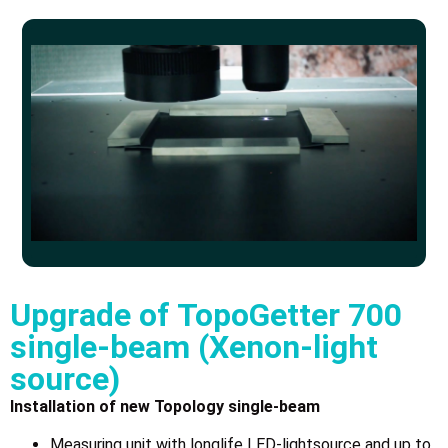
Upgrade of TopoGetter 700
single-beam (Xenon-light
source)
Installation of new Topology single-beam
Measuring unit with longlife LED-lightsource and up to