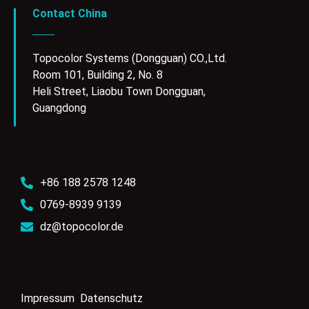
Contact China
Topocolor Systems (Dongguan) CO.,Ltd.
Room 101, Building 2, No. 8
Heli Street, Liaobu Town Dongguan,
Guangdong
+86 188 2578 1248
0769-8939 9139
dz@topocolor.de
Impressum
Datenschutz