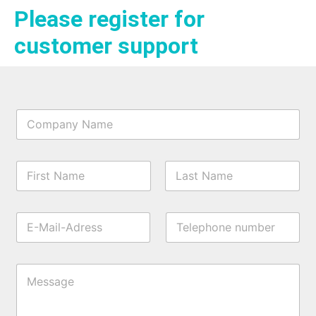
Please register for
customer support