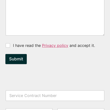
I have read the
Privacy policy
and accept it.
Submit