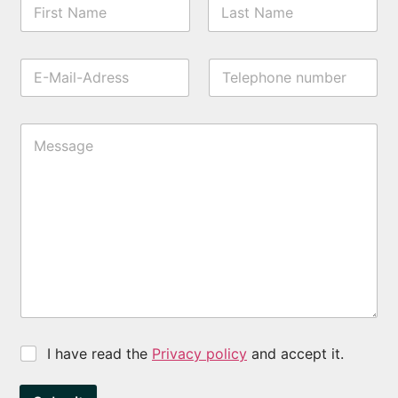
I have read the
Privacy policy
and accept it.