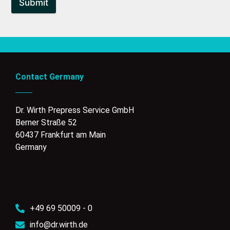
Submit
Contact Germany
Dr. Wirth Prepress Service GmbH
Berner Straße 52
60437 Frankfurt am Main
Germany
+49 69 50009 - 0
info@dr.wirth.de