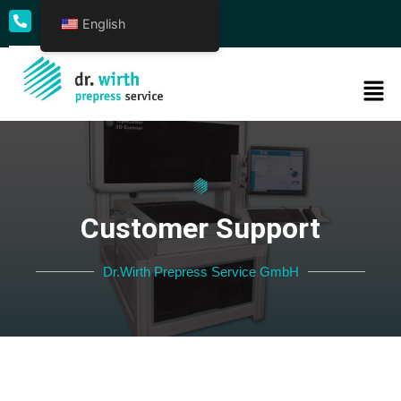
English
+49 69 50009 - 0
Customer Support
Dr.Wirth Prepress Service GmbH